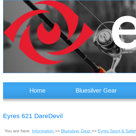
Home
Bluesilver Gear
Eyres 621 DareDevil
You are here:
Information
>>
Bluesilver Gear
>>
Eyres Sport & Safe