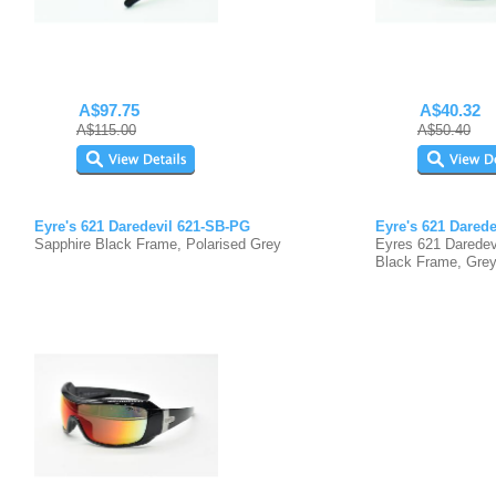
A$97.75
A$40.32
A$115.00
A$50.40
Eyre's 621 Daredevil 621-SB-PG
Eyre's 621 Dared
Sapphire Black Frame, Polarised Grey
Eyres 621 Daredev
Black Frame, Grey