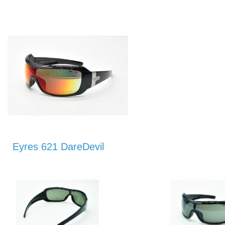
Eyres 621 DareDevil