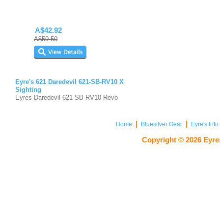
A$42.92
A$50.50
Eyre's 621 Daredevil 621-SB-RV10 X
Sighting
Eyres Daredevil 621-SB-RV10 Revo
|
|
Home
Bluesilver Gear
Eyre's Inf
Copyright ©
2026
Eyres