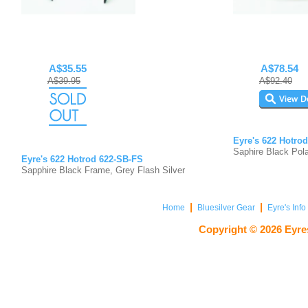
A$35.55
A$78.54
A$39.95
A$92.40
Eyre's 622 Hotro
Saphire Black Pola
Eyre's 622 Hotrod 622-SB-FS
Sapphire Black Frame, Grey Flash Silver
|
|
Home
Bluesilver Gear
Eyre's Inf
Copyright ©
2026
Eyres