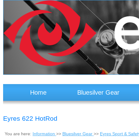
Home
Bluesilver Gear
Eyres 622 HotRod
You are here:
Information
>>
Bluesilver Gear
>>
Eyres Sport & Safe