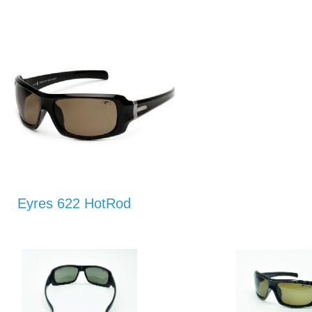
Eyres 622 HotRod